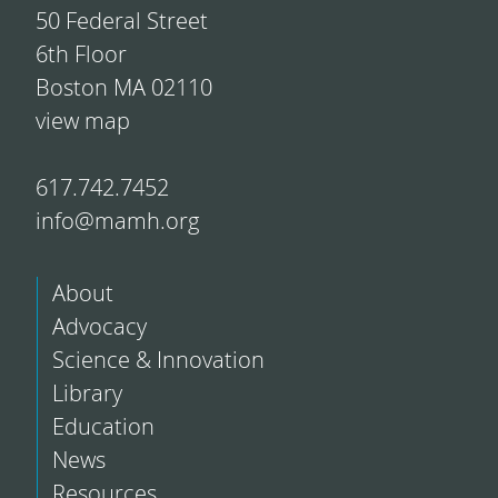
50 Federal Street
6th Floor
Boston MA 02110
view map
617.742.7452
info@mamh.org
About
Advocacy
Science & Innovation
Library
Education
News
Resources