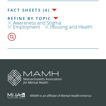
FACT SHEETS (4)
REFINE BY TOPIC
Awareness and Stigma
Employment
Housing and Health
MAMH is an affiliate of Mental Health America