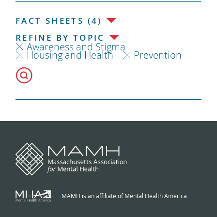
FACT SHEETS (4)
REFINE BY TOPIC
Awareness and Stigma
Housing and Health
Prevention
MAMH is an affiliate of Mental Health America