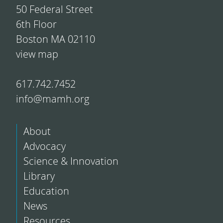
50 Federal Street
6th Floor
Boston MA 02110
view map
617.742.7452
info@mamh.org
About
Advocacy
Science & Innovation
Library
Education
News
Resources