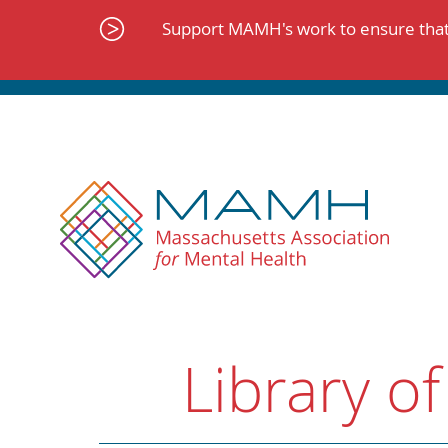
Skip
to
Support MAMH's work to ensure that 
content
Library of