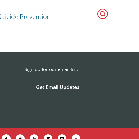
Suicide Prevention
Sign up for our email list:
Get Email Updates