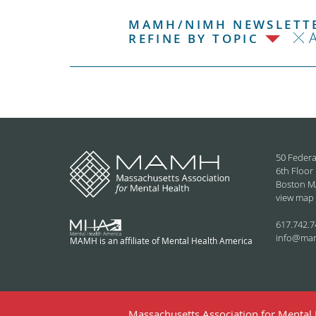
MAMH/NIMH NEWSLETTE
REFINE BY TOPIC
50 Federa
6th Floor
Boston M
view map
617.742.7
info@ma
MAMH is an affiliate of Mental Health America
Massachusetts Association for Mental H