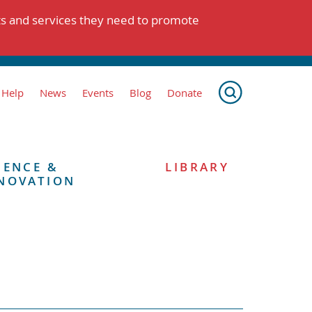
ts and services they need to promote
 Help
News
Events
Blog
Donate
IENCE &
LIBRARY
NOVATION