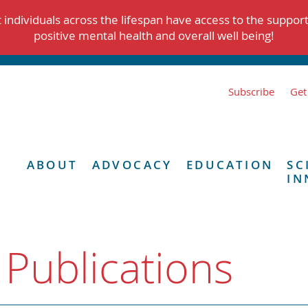
individuals across the lifespan have access to the suppor
positive mental health and overall well being!
Subscribe
Get
ABOUT
ADVOCACY
EDUCATION
SC
IN
 Publications