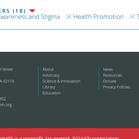
RS (18)
Awareness and Stigma
Health Promotion
l Street
About
News
Advocacy
Resources
A 02110
Science & Innovation
Donate
Library
Privacy Policies
Education
452
mh.org
ealth is a nonprofit, tax-exempt, 501(c)(3) organization