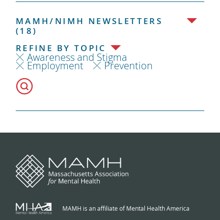
MAMH/NIMH NEWSLETTERS
(18)
REFINE BY TOPIC
Awareness and Stigma
Employment
Prevention
MAMH is an affiliate of Mental Health America