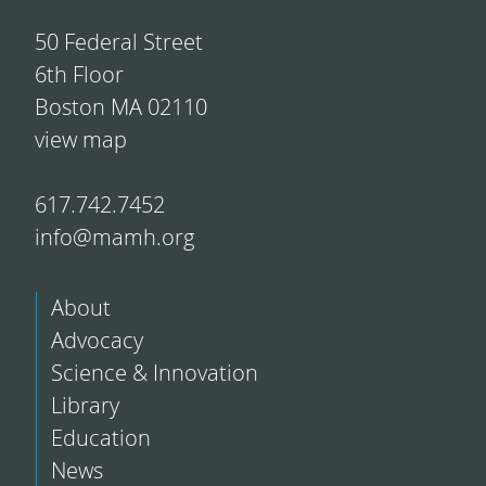
50 Federal Street
6th Floor
Boston MA 02110
view map
617.742.7452
info@mamh.org
About
Advocacy
Science & Innovation
Library
Education
News