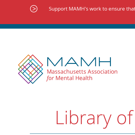
Skip
to
Support MAMH's work to ensure that 
content
Library of