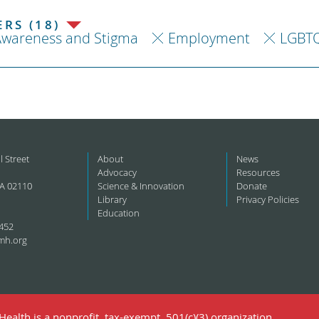
RS (18)
Awareness and Stigma
Employment
LGBT
l Street
About
News
Advocacy
Resources
A 02110
Science & Innovation
Donate
Library
Privacy Policies
Education
452
mh.org
ealth is a nonprofit, tax-exempt, 501(c)(3) organization