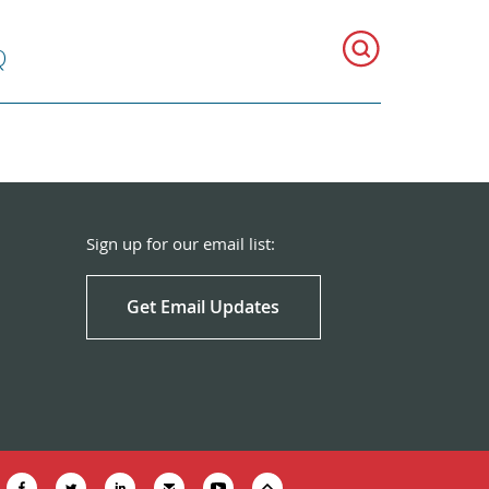
Q
Sign up for our email list:
Get Email Updates