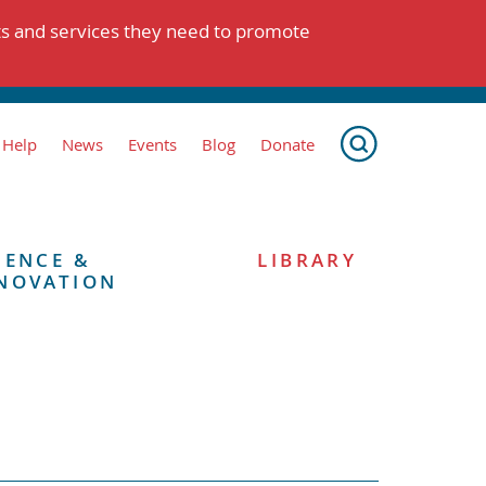
ts and services they need to promote
 Help
News
Events
Blog
Donate
IENCE &
LIBRARY
NOVATION