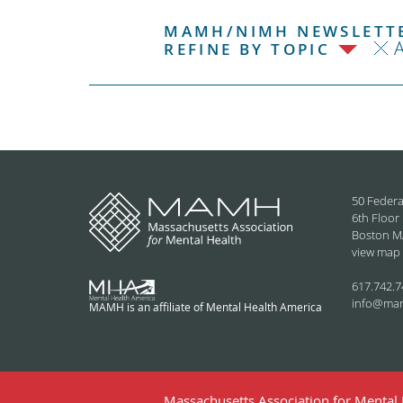
MAMH/NIMH NEWSLETTE
REFINE BY TOPIC
50 Federa
6th Floor
Boston M
view map
617.742.7
info@ma
MAMH is an affiliate of Mental Health America
Massachusetts Association for Mental H