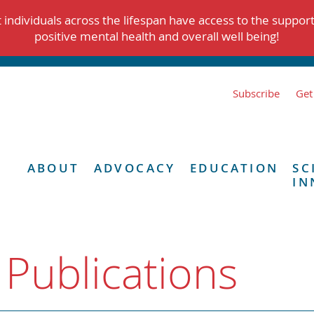
individuals across the lifespan have access to the suppor
positive mental health and overall well being!
Subscribe
Get
ABOUT
ADVOCACY
EDUCATION
SC
IN
 Publications