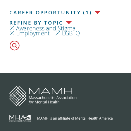
CAREER OPPORTUNITY (1)
REFINE BY TOPIC
Awareness and Stigma
Employment
LGBTQ
MAMH is an affiliate of Mental Health America