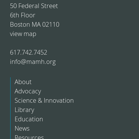
50 Federal Street
6th Floor
Boston MA 02110
view map
617.742.7452
info@mamh.org
About
Advocacy
Science & Innovation
Library
Education
News
Resources