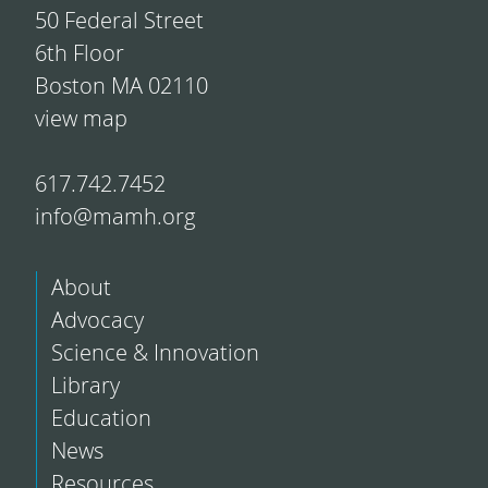
50 Federal Street
6th Floor
Boston MA 02110
view map
617.742.7452
info@mamh.org
About
Advocacy
Science & Innovation
Library
Education
News
Resources