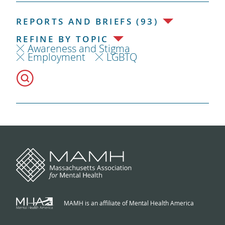
REPORTS AND BRIEFS (93)
REFINE BY TOPIC
Awareness and Stigma
Employment
LGBTQ
MAMH is an affiliate of Mental Health America