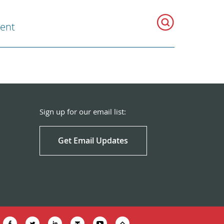
ent
Sign up for our email list:
Get Email Updates