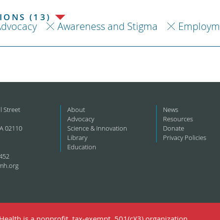
ONS (13)
Advocacy
Awareness and Stigma
Employm
l Street
About
News
Advocacy
Resources
A 02110
Science & Innovation
Donate
Library
Privacy Policies
Education
452
mh.org
ealth is a nonprofit, tax-exempt, 501(c)(3) organization