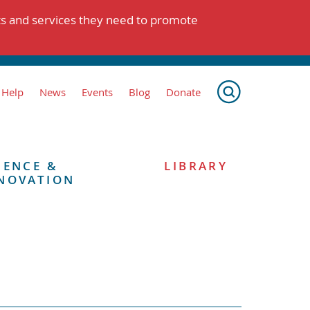
ts and services they need to promote
 Help
News
Events
Blog
Donate
IENCE &
LIBRARY
NOVATION