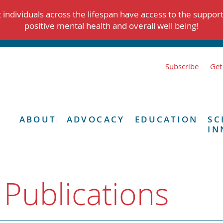
individuals across the lifespan have access to the suppor
positive mental health and overall well being!
Subscribe
Get
ABOUT
ADVOCACY
EDUCATION
SC
IN
 Publications