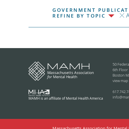
GOVERNMENT PUBLICATI
REFINE BY TOPIC
50 Federa
6th Floor
Boston M
view map
617.742.7
info@ma
MAMH is an affiliate of Mental Health America
Massachusetts Association for Mental H