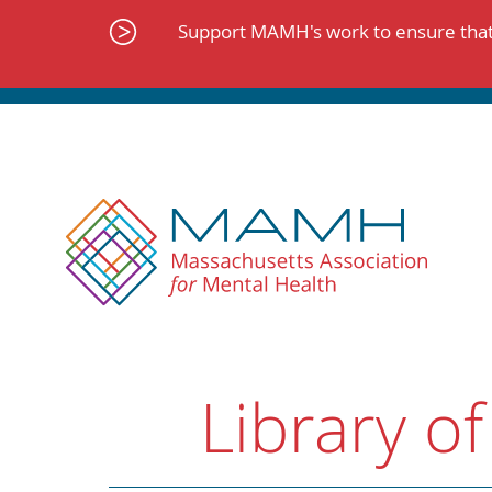
Skip
to
Support MAMH's work to ensure that 
content
Library of