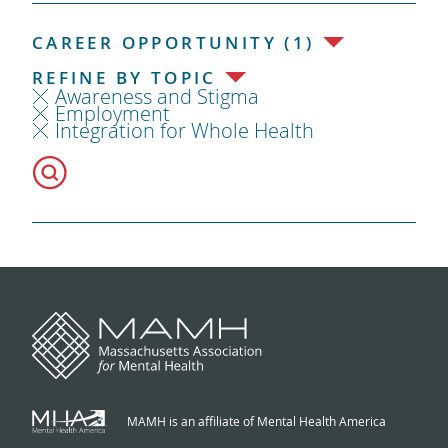
CAREER OPPORTUNITY (1)
REFINE BY TOPIC
Awareness and Stigma
Employment
Integration for Whole Health
MAMH is an affiliate of Mental Health America