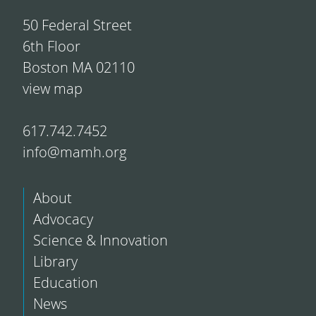
50 Federal Street
6th Floor
Boston MA 02110
view map
617.742.7452
info@mamh.org
About
Advocacy
Science & Innovation
Library
Education
News