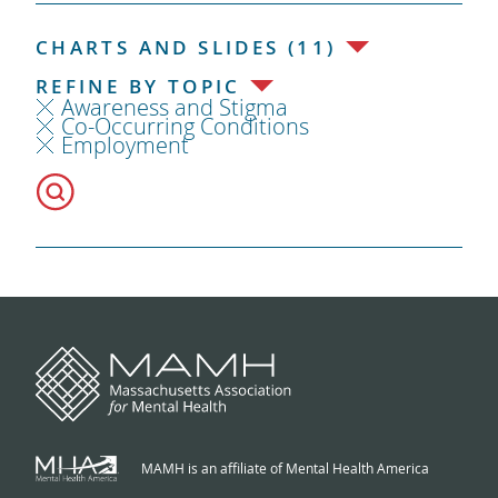
CHARTS AND SLIDES (11)
REFINE BY TOPIC
Awareness and Stigma
Co-Occurring Conditions
Employment
MAMH is an affiliate of Mental Health America