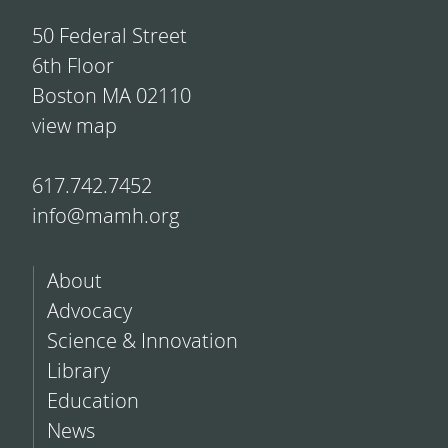
50 Federal Street
6th Floor
Boston MA 02110
view map
617.742.7452
info@mamh.org
About
Advocacy
Science & Innovation
Library
Education
News