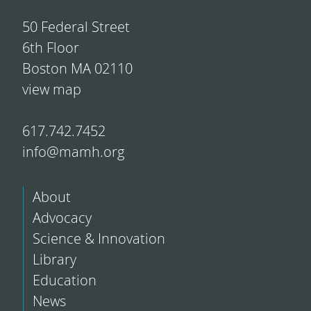
50 Federal Street
6th Floor
Boston MA 02110
view map
617.742.7452
info@mamh.org
About
Advocacy
Science & Innovation
Library
Education
News