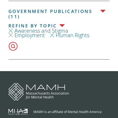
GOVERNMENT PUBLICATIONS
(11)
REFINE BY TOPIC
Awareness and Stigma
Employment
Human Rights
MAMH is an affiliate of Mental Health America