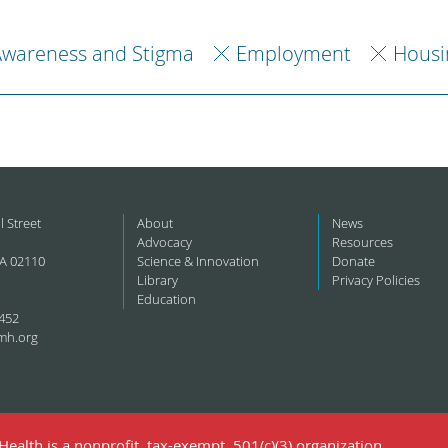
Awareness and Stigma
Employment
Housi
l Street
About
News
Advocacy
Resources
A 02110
Science & Innovation
Donate
Library
Privacy Policies
Education
452
mh.org
ealth is a nonprofit, tax-exempt, 501(c)(3) organization