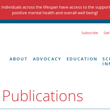
individuals across the lifespan have access to the suppor
positive mental health and overall well being!
Subscribe
Get
ABOUT
ADVOCACY
EDUCATION
SC
IN
 Publications