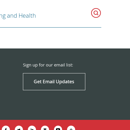
ng and Health
Sign up for our email list:
Get Email Updates