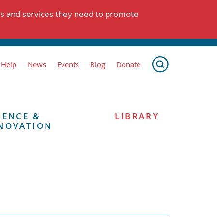
ts and services they need to promote
 Help
News
Events
Blog
Donate
IENCE &
LIBRARY
NOVATION