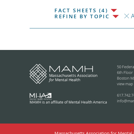
FACT SHEETS (4)
REFINE BY TOPIC
50 Federa
6th Floor
Boston M
view map
617.742.7
info@ma
MAMH is an affiliate of Mental Health America
Massachusetts Association for Mental H