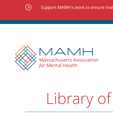
Skip
to
Support MAMH's work to ensure that 
content
Library of