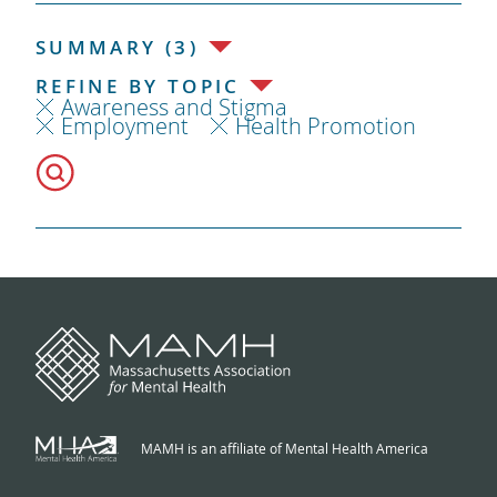
SUMMARY (3)
REFINE BY TOPIC
Awareness and Stigma
Employment
Health Promotion
MAMH is an affiliate of Mental Health America