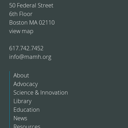
50 Federal Street
6th Floor
Boston MA 02110
view map
617.742.7452
info@mamh.org
About
Advocacy
Science & Innovation
Library
Education
News
Resources