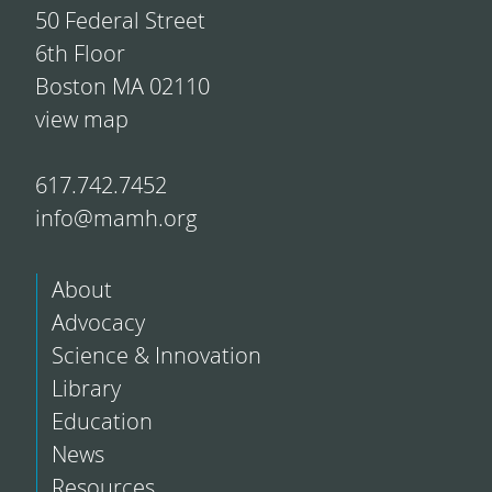
50 Federal Street
6th Floor
Boston MA 02110
view map
617.742.7452
info@mamh.org
About
Advocacy
Science & Innovation
Library
Education
News
Resources