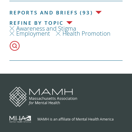
REPORTS AND BRIEFS (93)
REFINE BY TOPIC
Awareness and Stigma
Employment
Health Promotion
MAMH is an affiliate of Mental Health America