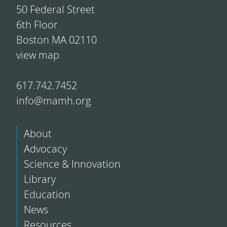
50 Federal Street
6th Floor
Boston MA 02110
view map
617.742.7452
info@mamh.org
About
Advocacy
Science & Innovation
Library
Education
News
Resources