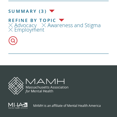
SUMMARY (3)
REFINE BY TOPIC
Advocacy
Awareness and Stigma
Employment
MAMH is an affiliate of Mental Health America