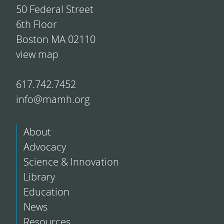
50 Federal Street
6th Floor
Boston MA 02110
view map
617.742.7452
info@mamh.org
About
Advocacy
Science & Innovation
Library
Education
News
Resources