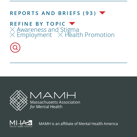
REPORTS AND BRIEFS (93)
REFINE BY TOPIC
Awareness and Stigma
Employment
Health Promotion
MAMH is an affiliate of Mental Health America