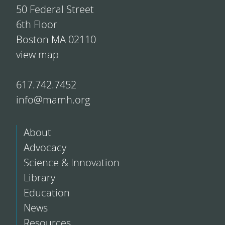
50 Federal Street
6th Floor
Boston MA 02110
view map
617.742.7452
info@mamh.org
About
Advocacy
Science & Innovation
Library
Education
News
Resources