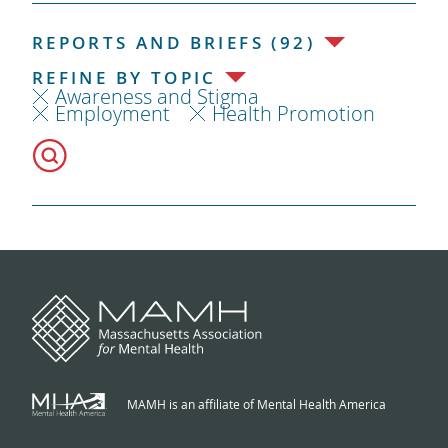
REPORTS AND BRIEFS (92)
REFINE BY TOPIC
Awareness and Stigma
Employment
Health Promotion
MAMH is an affiliate of Mental Health America