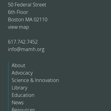
50 Federal Street
6th Floor
Boston MA 02110
view map
617.742.7452
info@mamh.org
About
Advocacy
Science & Innovation
Library
Education
News
Resources