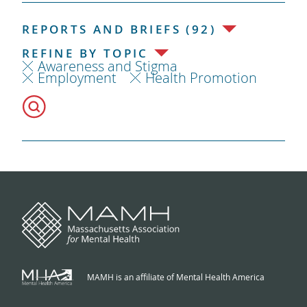
REPORTS AND BRIEFS (92)
REFINE BY TOPIC
Awareness and Stigma
Employment
Health Promotion
MAMH is an affiliate of Mental Health America