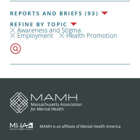
REPORTS AND BRIEFS (93)
REFINE BY TOPIC
Awareness and Stigma
Employment
Health Promotion
MAMH is an affiliate of Mental Health America