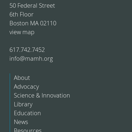
50 Federal Street
6th Floor
Boston MA 02110
view map
617.742.7452
info@mamh.org
About
Advocacy
Science & Innovation
Library
Education
News
Resources