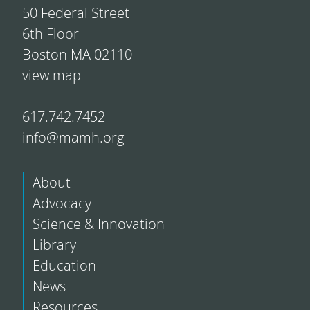
50 Federal Street
6th Floor
Boston MA 02110
view map
617.742.7452
info@mamh.org
About
Advocacy
Science & Innovation
Library
Education
News
Resources