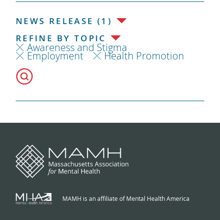
NEWS RELEASE (1)
REFINE BY TOPIC
Awareness and Stigma
Employment
Health Promotion
MAMH is an affiliate of Mental Health America