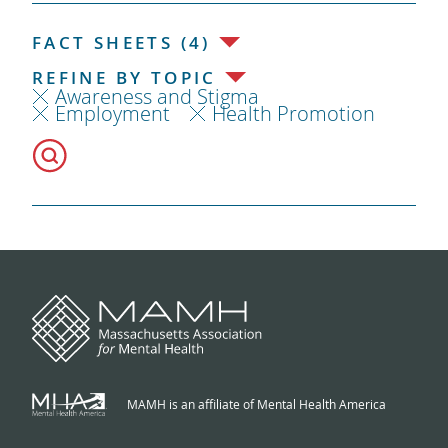
FACT SHEETS (4)
REFINE BY TOPIC
Awareness and Stigma
Employment
Health Promotion
MAMH is an affiliate of Mental Health America