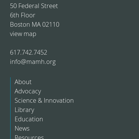
50 Federal Street
6th Floor
Boston MA 02110
view map
617.742.7452
info@mamh.org
About
Advocacy
Science & Innovation
Library
Education
News
Resources