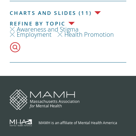
CHARTS AND SLIDES (11)
REFINE BY TOPIC
Awareness and Stigma
Employment
Health Promotion
MAMH is an affiliate of Mental Health America