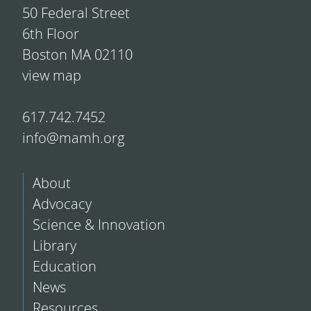
50 Federal Street
6th Floor
Boston MA 02110
view map
617.742.7452
info@mamh.org
About
Advocacy
Science & Innovation
Library
Education
News
Resources