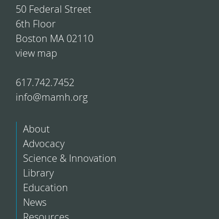
50 Federal Street
6th Floor
Boston MA 02110
view map
617.742.7452
info@mamh.org
About
Advocacy
Science & Innovation
Library
Education
News
Resources