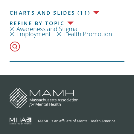
CHARTS AND SLIDES (11)
REFINE BY TOPIC
Awareness and Stigma
Employment
Health Promotion
MAMH is an affiliate of Mental Health America