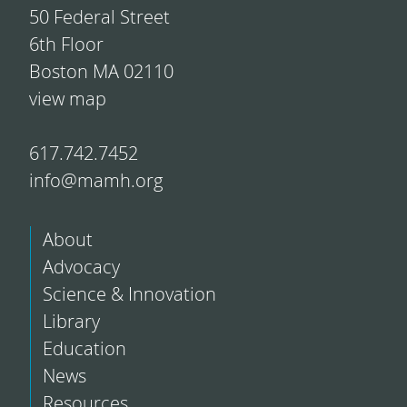
50 Federal Street
6th Floor
Boston MA 02110
view map
617.742.7452
info@mamh.org
About
Advocacy
Science & Innovation
Library
Education
News
Resources