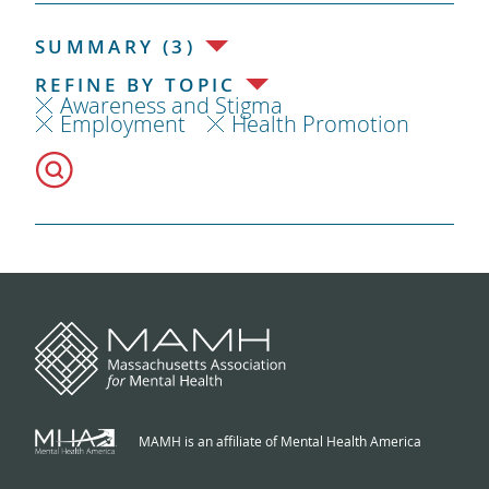
SUMMARY (3)
REFINE BY TOPIC
Awareness and Stigma
Employment
Health Promotion
MAMH is an affiliate of Mental Health America