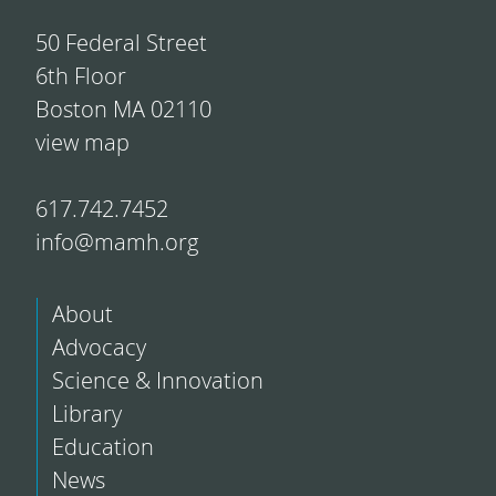
50 Federal Street
6th Floor
Boston MA 02110
view map
617.742.7452
info@mamh.org
About
Advocacy
Science & Innovation
Library
Education
News