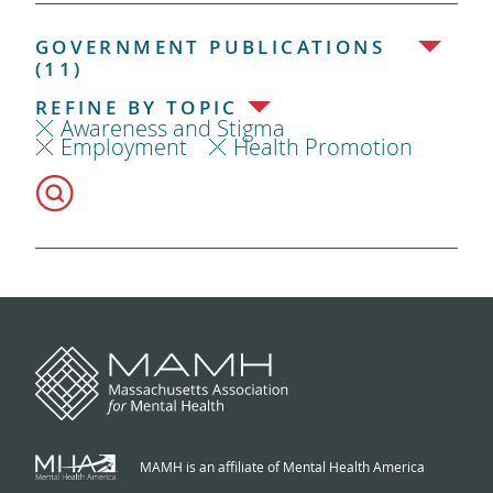
GOVERNMENT PUBLICATIONS
(11)
REFINE BY TOPIC
Awareness and Stigma
Employment
Health Promotion
MAMH is an affiliate of Mental Health America