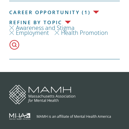
CAREER OPPORTUNITY (1)
REFINE BY TOPIC
Awareness and Stigma
Employment
Health Promotion
MAMH is an affiliate of Mental Health America