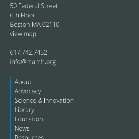
50 Federal Street
6th Floor
Boston MA 02110
view map
617.742.7452
info@mamh.org
About
Advocacy
Science & Innovation
Library
Education
News
Resources