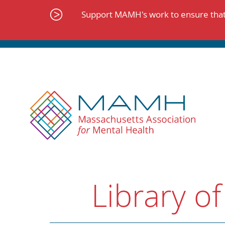
Skip
to
Support MAMH's work to ensure that 
content
Library of