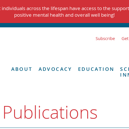
individuals across the lifespan have access to the suppor
positive mental health and overall well being!
Subscribe
Get
ABOUT
ADVOCACY
EDUCATION
SC
IN
 Publications