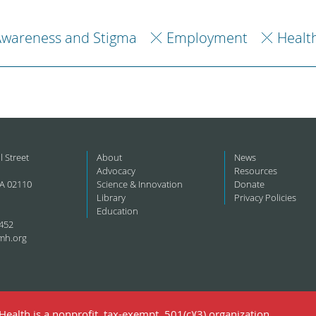
Awareness and Stigma
Employment
Healt
l Street
About
News
Advocacy
Resources
A 02110
Science & Innovation
Donate
Library
Privacy Policies
Education
452
mh.org
ealth is a nonprofit, tax-exempt, 501(c)(3) organization