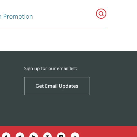
h Promotion
Sign up for our email list:
Get Email Updates