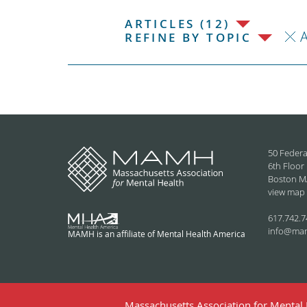
ARTICLES (12)
REFINE BY TOPIC
50 Federa
6th Floor
Boston M
view map
617.742.7
info@ma
MAMH is an affiliate of Mental Health America
Massachusetts Association for Mental H