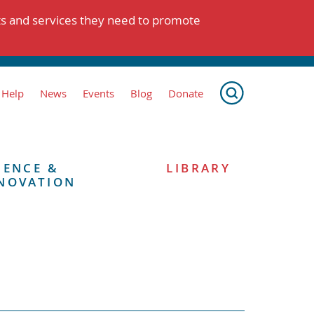
ts and services they need to promote
 Help
News
Events
Blog
Donate
IENCE &
LIBRARY
NOVATION