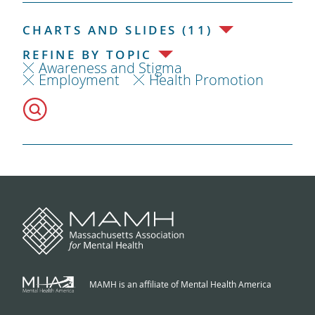
CHARTS AND SLIDES (11)
REFINE BY TOPIC
Awareness and Stigma
Employment
Health Promotion
MAMH is an affiliate of Mental Health America