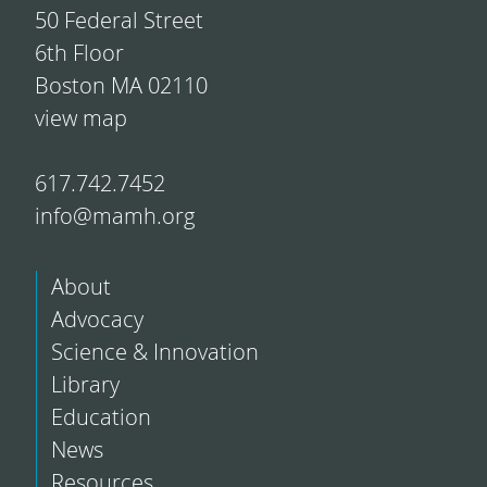
50 Federal Street
6th Floor
Boston MA 02110
view map
617.742.7452
info@mamh.org
About
Advocacy
Science & Innovation
Library
Education
News
Resources