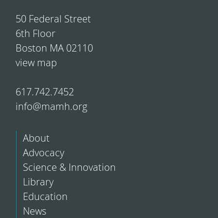
50 Federal Street
6th Floor
Boston MA 02110
view map
617.742.7452
info@mamh.org
About
Advocacy
Science & Innovation
Library
Education
News