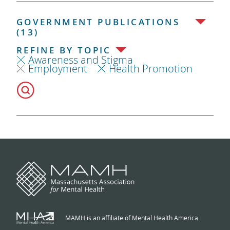
GOVERNMENT PUBLICATIONS
(13)
REFINE BY TOPIC
Awareness and Stigma
Employment
Health Promotion
MAMH is an affiliate of Mental Health America