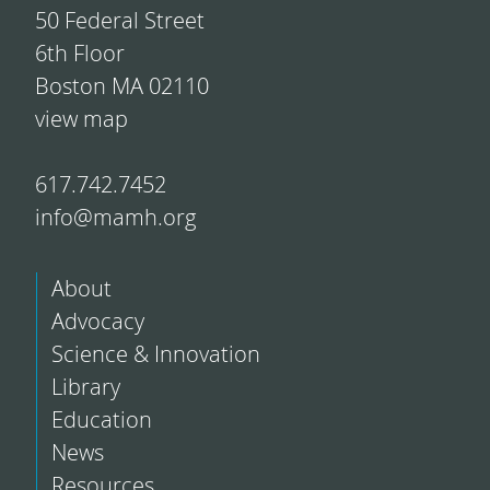
50 Federal Street
6th Floor
Boston MA 02110
view map
617.742.7452
info@mamh.org
About
Advocacy
Science & Innovation
Library
Education
News
Resources