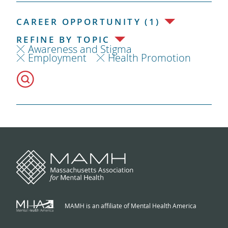
CAREER OPPORTUNITY (1)
REFINE BY TOPIC
Awareness and Stigma
Employment
Health Promotion
MAMH is an affiliate of Mental Health America