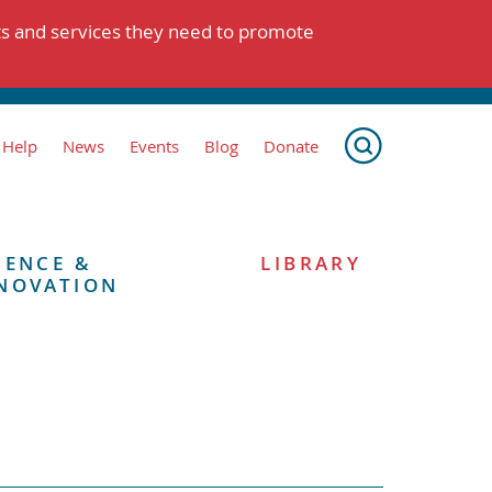
ts and services they need to promote
 Help
News
Events
Blog
Donate
IENCE &
LIBRARY
NOVATION