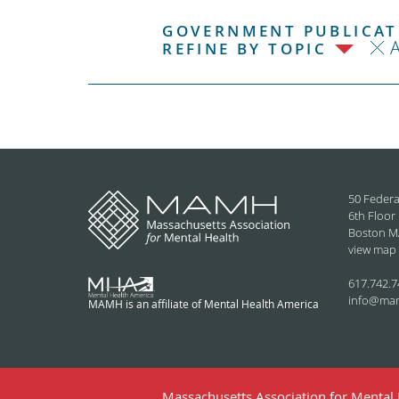
GOVERNMENT PUBLICATI
REFINE BY TOPIC
50 Federa
6th Floor
Boston M
view map
617.742.7
info@ma
MAMH is an affiliate of Mental Health America
Massachusetts Association for Mental H