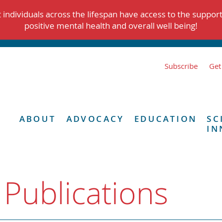
individuals across the lifespan have access to the suppor
positive mental health and overall well being!
Subscribe
Get
ABOUT
ADVOCACY
EDUCATION
SC
IN
 Publications