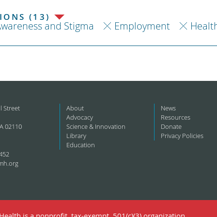
ONS (13)
Awareness and Stigma
Employment
Healt
l Street
About
News
Advocacy
Resources
A 02110
Science & Innovation
Donate
Library
Privacy Policies
Education
452
mh.org
ealth is a nonprofit, tax-exempt, 501(c)(3) organization