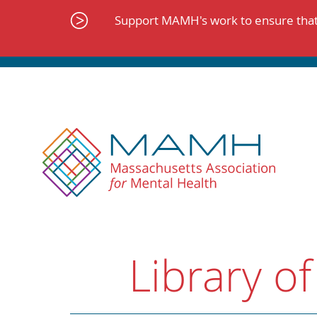
Skip
to
Support MAMH's work to ensure that 
content
Library of