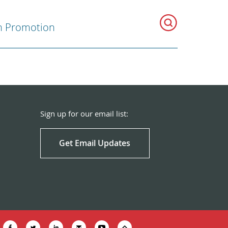
h Promotion
Sign up for our email list:
Get Email Updates