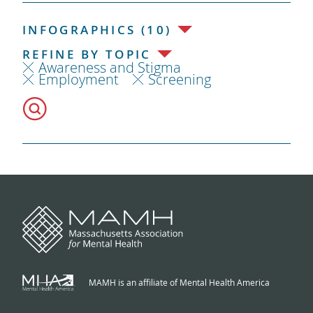
INFOGRAPHICS (10)
REFINE BY TOPIC
Awareness and Stigma
Employment
Screening
MAMH is an affiliate of Mental Health America