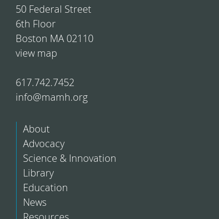
50 Federal Street
6th Floor
Boston MA 02110
view map
617.742.7452
info@mamh.org
About
Advocacy
Science & Innovation
Library
Education
News
Resources