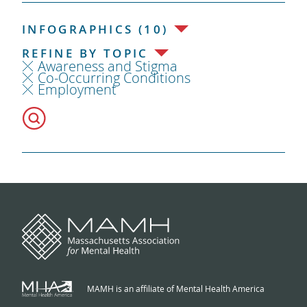
INFOGRAPHICS (10)
REFINE BY TOPIC
Awareness and Stigma
Co-Occurring Conditions
Employment
MAMH is an affiliate of Mental Health America