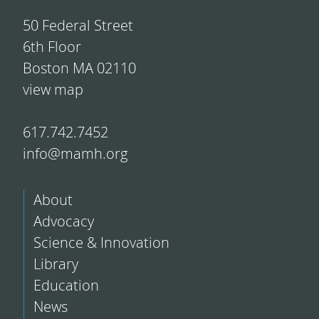
50 Federal Street
6th Floor
Boston MA 02110
view map
617.742.7452
info@mamh.org
About
Advocacy
Science & Innovation
Library
Education
News