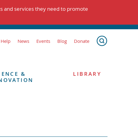
ts and services they need to promote
 Help
News
Events
Blog
Donate
IENCE &
LIBRARY
NOVATION