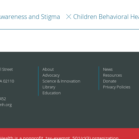
Awareness and Stigma
Children Behavioral He
l Street
About
News
Advocacy
Resources
A 02110
Science & Innovation
Donate
Library
Privacy Policies
Education
452
mh.org
ealth is a nonprofit, tax-exempt, 501(c)(3) organization