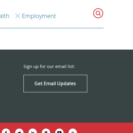
alth
Employment
Sign up for our email list:
Get Email Updates