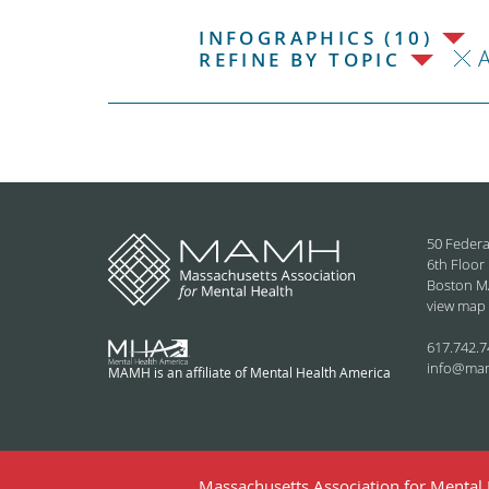
INFOGRAPHICS (10)
REFINE BY TOPIC
50 Federa
6th Floor
Boston M
view map
617.742.7
info@ma
MAMH is an affiliate of Mental Health America
Massachusetts Association for Mental H