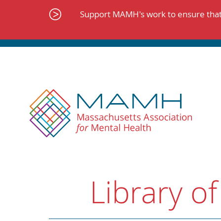
Skip
to
Support MAMH's work to ensure that 
content
Library of