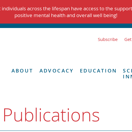
individuals across the lifespan have access to the suppor
positive mental health and overall well being!
Subscribe
Get
ABOUT
ADVOCACY
EDUCATION
SC
IN
 Publications