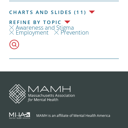
CHARTS AND SLIDES (11)
REFINE BY TOPIC
Awareness and Stigma
Employment
Prevention
MAMH is an affiliate of Mental Health America