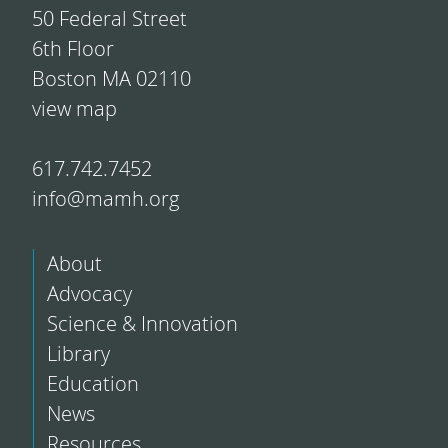
50 Federal Street
6th Floor
Boston MA 02110
view map
617.742.7452
info@mamh.org
About
Advocacy
Science & Innovation
Library
Education
News
Resources