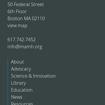
50 Federal Street
6th Floor
Boston MA 02110
view map
617.742.7452
info@mamh.org
About
Advocacy
Science & Innovation
Library
Education
News
Resources