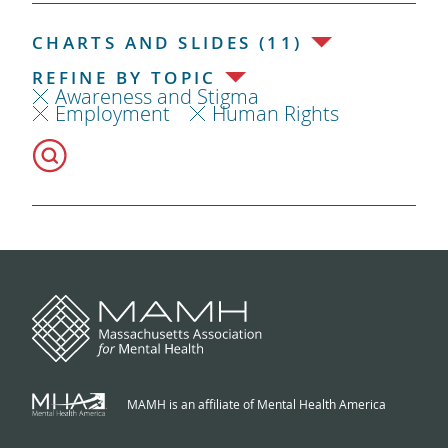
CHARTS AND SLIDES (11)
REFINE BY TOPIC
Awareness and Stigma
Employment
Human Rights
MAMH is an affiliate of Mental Health America