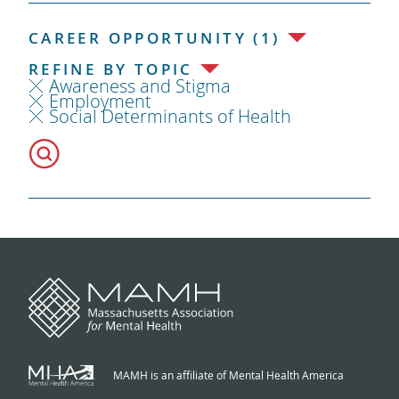
CAREER OPPORTUNITY (1)
REFINE BY TOPIC
Awareness and Stigma
Employment
Social Determinants of Health
MAMH is an affiliate of Mental Health America