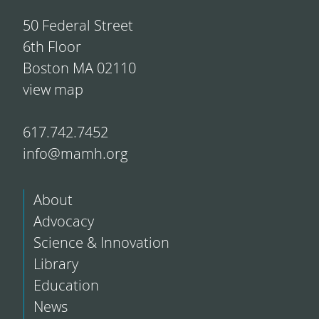
50 Federal Street
6th Floor
Boston MA 02110
view map
617.742.7452
info@mamh.org
About
Advocacy
Science & Innovation
Library
Education
News