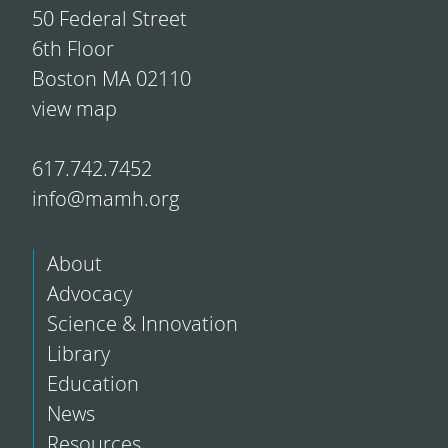
50 Federal Street
6th Floor
Boston MA 02110
view map
617.742.7452
info@mamh.org
About
Advocacy
Science & Innovation
Library
Education
News
Resources