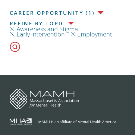
CAREER OPPORTUNITY (1)
REFINE BY TOPIC
Awareness and Stigma
Early Intervention
Employment
MAMH is an affiliate of Mental Health America