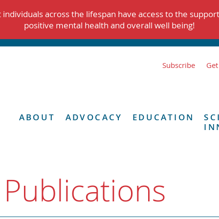
individuals across the lifespan have access to the suppor
positive mental health and overall well being!
Subscribe
Get
ABOUT
ADVOCACY
EDUCATION
SC
IN
 Publications