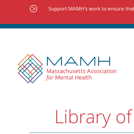
Skip
to
Support MAMH's work to ensure that 
content
Library of