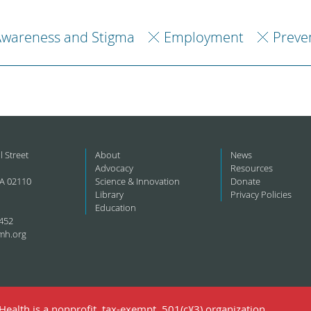
Awareness and Stigma
Employment
Preve
l Street
About
News
Advocacy
Resources
A 02110
Science & Innovation
Donate
Library
Privacy Policies
Education
452
mh.org
ealth is a nonprofit, tax-exempt, 501(c)(3) organization