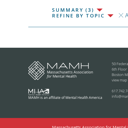
SUMMARY (3)
REFINE BY TOPIC
50 Federa
6th Floor
Boston M
view map
617.742.7
info@ma
MAMH is an affiliate of Mental Health America
Massachusetts Association for Mental H