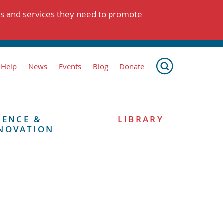
ts and services they need to promote
 Help
News
Events
Blog
Donate
IENCE &
LIBRARY
NOVATION