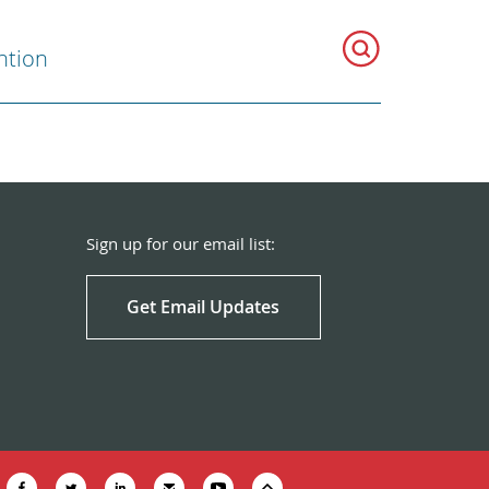
ntion
Sign up for our email list:
Get Email Updates