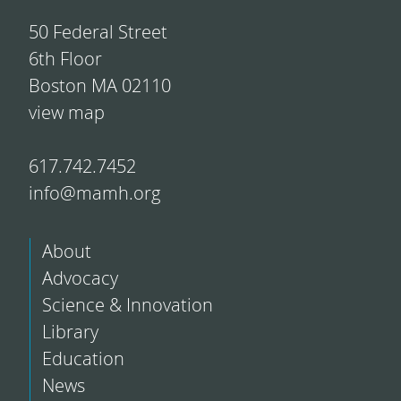
50 Federal Street
6th Floor
Boston MA 02110
view map
617.742.7452
info@mamh.org
About
Advocacy
Science & Innovation
Library
Education
News