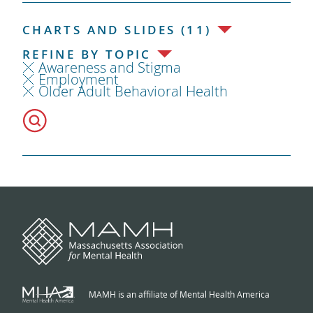
CHARTS AND SLIDES (11)
REFINE BY TOPIC
Awareness and Stigma
Employment
Older Adult Behavioral Health
MAMH is an affiliate of Mental Health America