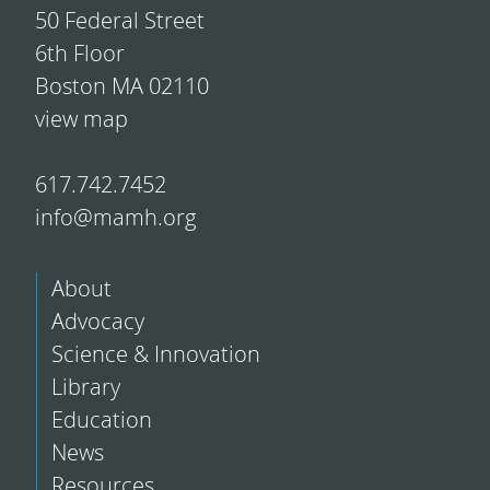
50 Federal Street
6th Floor
Boston MA 02110
view map
617.742.7452
info@mamh.org
About
Advocacy
Science & Innovation
Library
Education
News
Resources