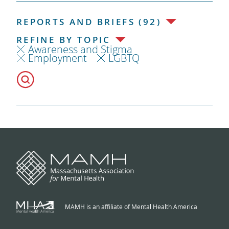
REPORTS AND BRIEFS (92)
REFINE BY TOPIC
Awareness and Stigma
Employment
LGBTQ
MAMH is an affiliate of Mental Health America