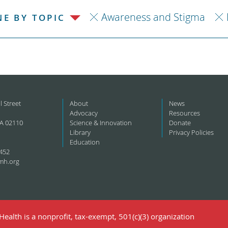
Awareness and Stigma
NE BY TOPIC
l Street
About
News
Advocacy
Resources
A 02110
Science & Innovation
Donate
Library
Privacy Policies
Education
452
mh.org
ealth is a nonprofit, tax-exempt, 501(c)(3) organization