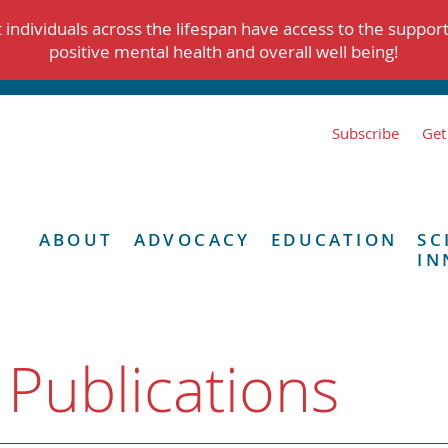
individuals across the lifespan have access to the suppor
positive mental health and overall well being!
Subscribe
Get
ABOUT
ADVOCACY
EDUCATION
SC
IN
 Publications