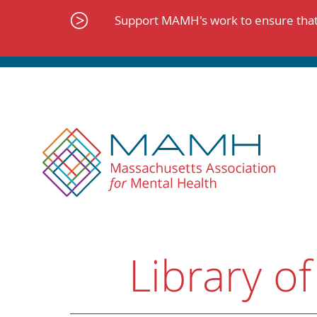
Skip
to
Support MAMH's work to ensure that 
content
Library of