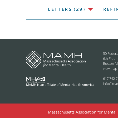
LETTERS (29)
REFI
50 Federa
6th Floor
Boston M
view map
617.742.7
info@ma
MAMH is an affiliate of Mental Health America
Massachusetts Association for Mental H