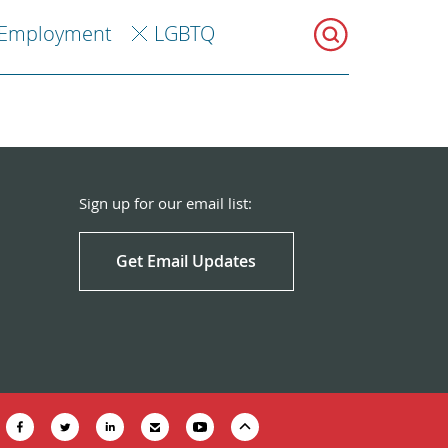
Employment
LGBTQ
Sign up for our email list:
Get Email Updates