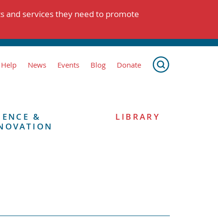
ts and services they need to promote
 Help
News
Events
Blog
Donate
IENCE &
LIBRARY
NOVATION