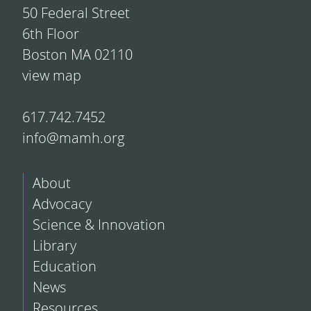
50 Federal Street
6th Floor
Boston MA 02110
view map
617.742.7452
info@mamh.org
About
Advocacy
Science & Innovation
Library
Education
News
Resources