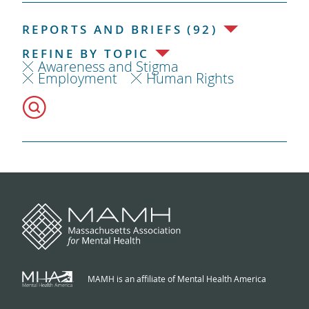
REPORTS AND BRIEFS (92)
REFINE BY TOPIC
Awareness and Stigma
Employment
Human Rights
MAMH is an affiliate of Mental Health America