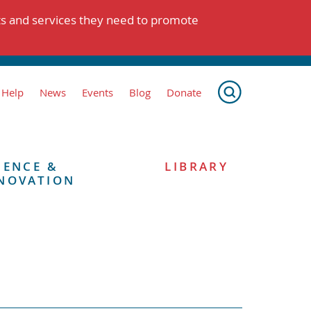
ts and services they need to promote
 Help
News
Events
Blog
Donate
IENCE &
LIBRARY
NOVATION