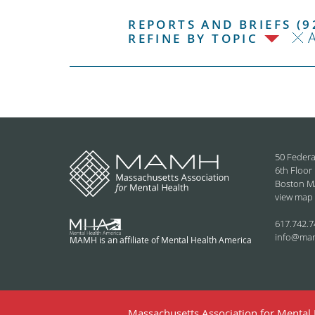
REPORTS AND BRIEFS (9
REFINE BY TOPIC
50 Federa
6th Floor
Boston M
view map
617.742.7
info@ma
MAMH is an affiliate of Mental Health America
Massachusetts Association for Mental H