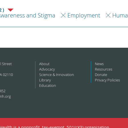
2)
Awareness and Stigma
Employment
Human
l Street
About
News
Advocacy
Resources
A 02110
Science & Innovation
Donate
Library
Privacy Policies
Education
452
mh.org
ealth is a nonprofit, tax-exempt, 501(c)(3) organization