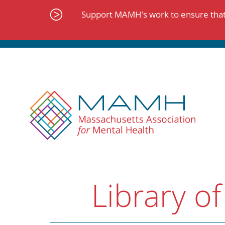
Skip
to
Support MAMH's work to ensure that 
content
Library of