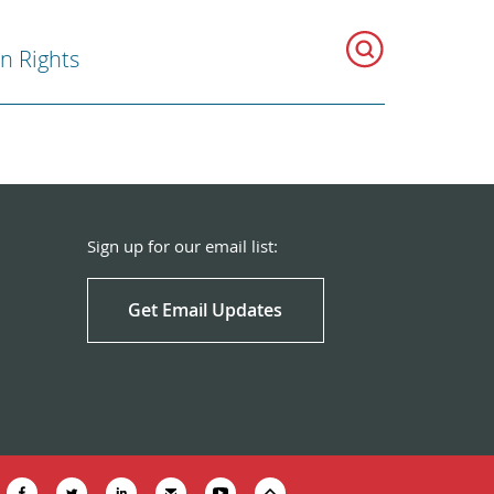
 Rights
Sign up for our email list:
Get Email Updates