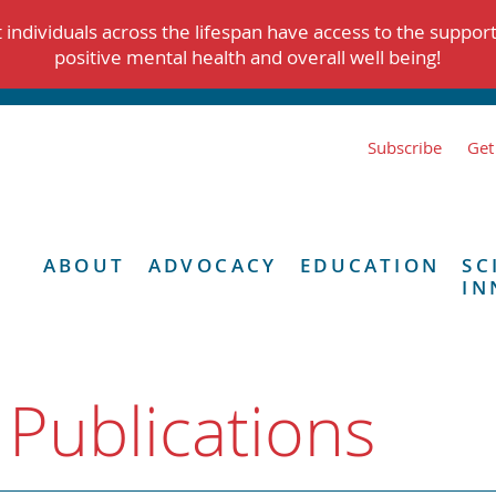
individuals across the lifespan have access to the suppor
positive mental health and overall well being!
Subscribe
Get
ABOUT
ADVOCACY
EDUCATION
SC
IN
 Publications