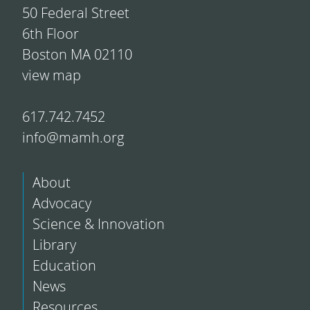
50 Federal Street
6th Floor
Boston MA 02110
view map
617.742.7452
info@mamh.org
About
Advocacy
Science & Innovation
Library
Education
News
Resources