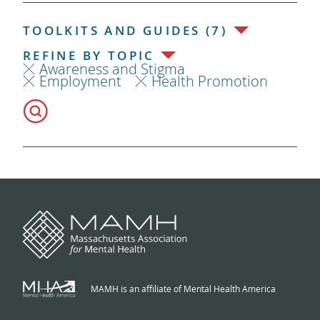
TOOLKITS AND GUIDES (7)
REFINE BY TOPIC
Awareness and Stigma
Employment
Health Promotion
MAMH is an affiliate of Mental Health America