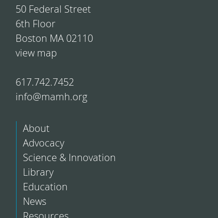
50 Federal Street
6th Floor
Boston MA 02110
view map
617.742.7452
info@mamh.org
About
Advocacy
Science & Innovation
Library
Education
News
Resources