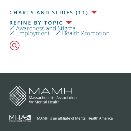
CHARTS AND SLIDES (11)
REFINE BY TOPIC
Awareness and Stigma
Employment
Health Promotion
MAMH is an affiliate of Mental Health America