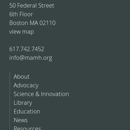
50 Federal Street
6th Floor
Boston MA 02110
view map
617.742.7452
info@mamh.org
About
Advocacy
Science & Innovation
Library
Education
News
Resources