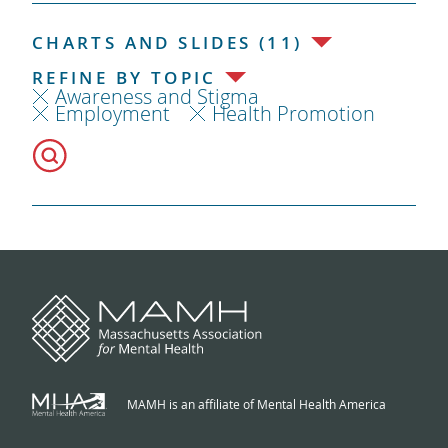
CHARTS AND SLIDES (11)
REFINE BY TOPIC
Awareness and Stigma
Employment
Health Promotion
MAMH is an affiliate of Mental Health America