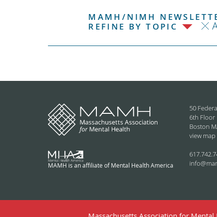
MAMH/NIMH NEWSLETTE
REFINE BY TOPIC
50 Federa
6th Floor
Boston M
view map
617.742.7
info@ma
MAMH is an affiliate of Mental Health America
Massachusetts Association for Mental H