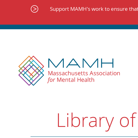
Skip
to
Support MAMH's work to ensure that 
content
Library of