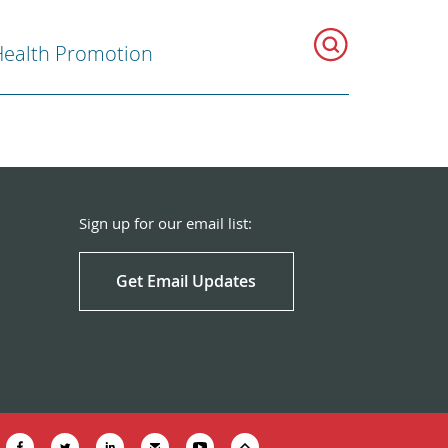
ealth Promotion
Sign up for our email list:
Get Email Updates