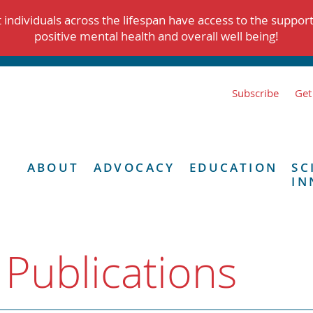
individuals across the lifespan have access to the suppor
positive mental health and overall well being!
Subscribe
Get
ABOUT
ADVOCACY
EDUCATION
SC
IN
 Publications