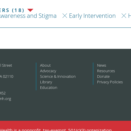
RS (18)
Awareness and Stigma
Early Intervention
H
l Street
About
News
Advocacy
Resources
A 02110
Science & Innovation
Donate
Library
Privacy Policies
Education
452
mh.org
ealth is a nonprofit, tax-exempt, 501(c)(3) organization