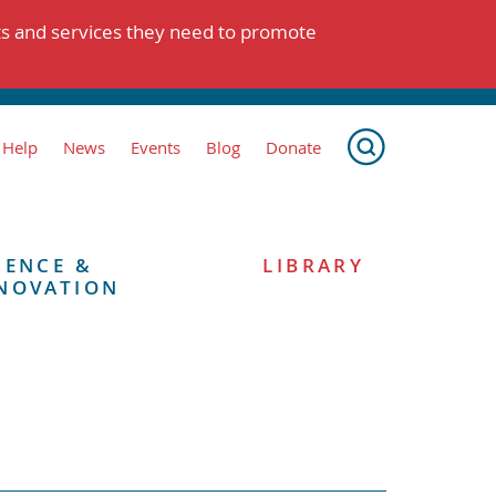
ts and services they need to promote
 Help
News
Events
Blog
Donate
IENCE &
LIBRARY
NOVATION