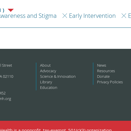
1)
Awareness and Stigma
Early Intervention
l Street
About
News
Advocacy
Resources
A 02110
Science & Innovation
Donate
Library
Privacy Policies
Education
452
mh.org
ealth is a nonprofit, tax-exempt, 501(c)(3) organization