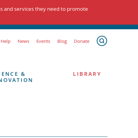
ts and services they need to promote
 Help
News
Events
Blog
Donate
IENCE &
LIBRARY
NOVATION