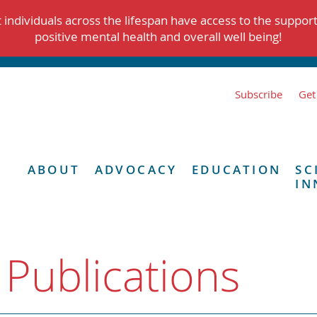
individuals across the lifespan have access to the suppor
positive mental health and overall well being!
Subscribe
Get
ABOUT
ADVOCACY
EDUCATION
SC
IN
 Publications