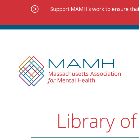
Skip
to
Support MAMH's work to ensure that 
content
Library of