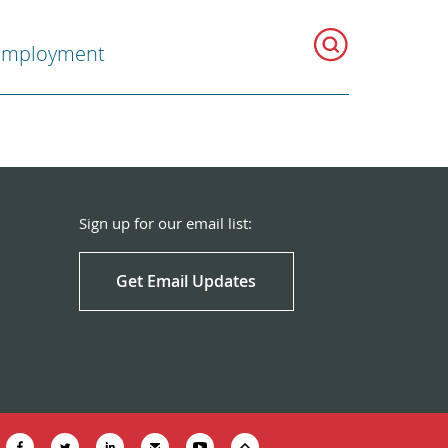
Employment
Sign up for our email list:
Get Email Updates