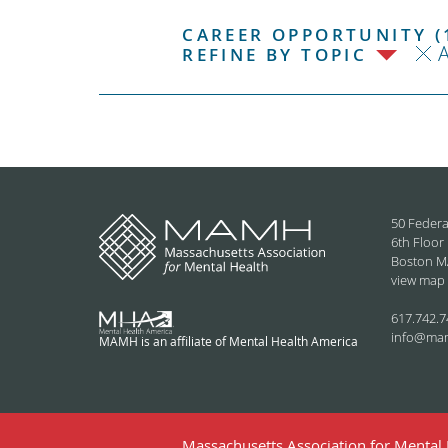
CAREER OPPORTUNITY (
REFINE BY TOPIC
50 Federa
6th Floor
Boston M
view map
617.742.7
info@ma
MAMH is an affiliate of Mental Health America
Massachusetts Association for Mental H