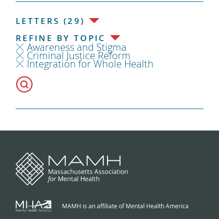
LETTERS (29)
REFINE BY TOPIC
Awareness and Stigma
Criminal Justice Reform
Integration for Whole Health
MAMH is an affiliate of Mental Health America