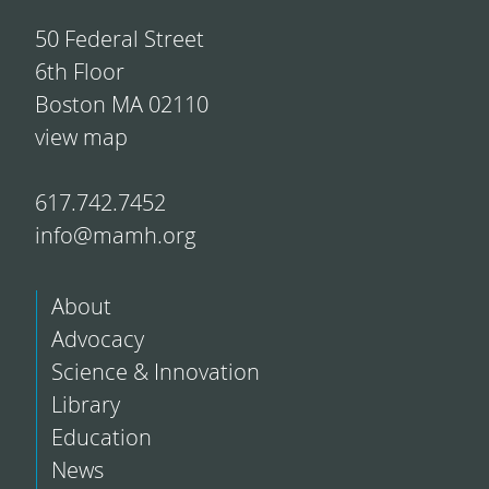
50 Federal Street
6th Floor
Boston MA 02110
view map
617.742.7452
info@mamh.org
About
Advocacy
Science & Innovation
Library
Education
News